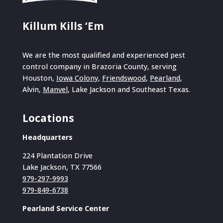
Killum Kills ‘Em
We are the most qualified and experienced pest
control company in Brazoria County, serving
Houston,
Iowa Colony
,
Friendswood
,
Pearland
,
Alvin,
Manvel
, Lake Jackson and Southeast Texas.
Locations
Headquarters
224 Plantation Drive
Lake Jackson, TX 77566
979-297-9993
979-849-6738
Pearland Service Center