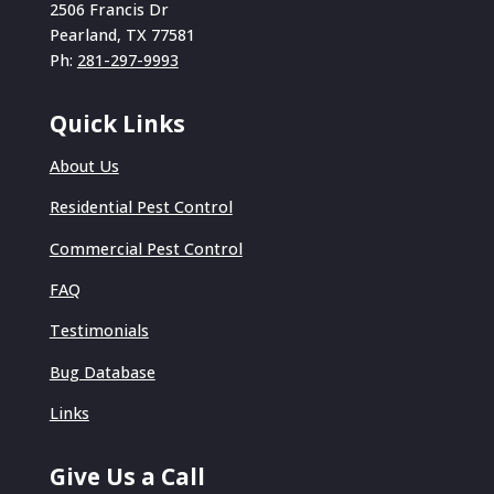
2506 Francis Dr
Pearland, TX 77581
Ph:
281-297-9993
Quick Links
About Us
Residential Pest Control
Commercial Pest Control
FAQ
Testimonials
Bug Database
Links
Give Us a Call