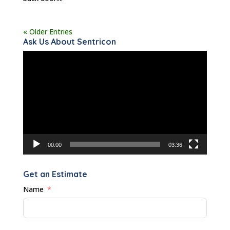
« Older Entries
Ask Us About Sentricon
Video
Player
00:00
03:36
Get an Estimate
Name