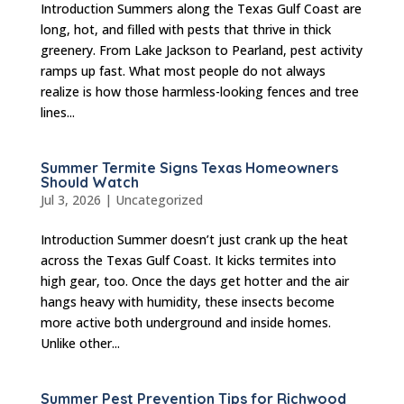
Introduction Summers along the Texas Gulf Coast are
long, hot, and filled with pests that thrive in thick
greenery. From Lake Jackson to Pearland, pest activity
ramps up fast. What most people do not always
realize is how those harmless-looking fences and tree
lines...
Summer Termite Signs Texas Homeowners
Should Watch
Jul 3, 2026
|
Uncategorized
Introduction Summer doesn’t just crank up the heat
across the Texas Gulf Coast. It kicks termites into
high gear, too. Once the days get hotter and the air
hangs heavy with humidity, these insects become
more active both underground and inside homes.
Unlike other...
Summer Pest Prevention Tips for Richwood