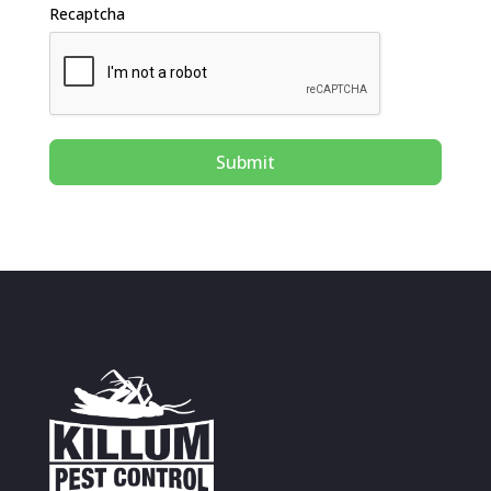
Recaptcha
Submit