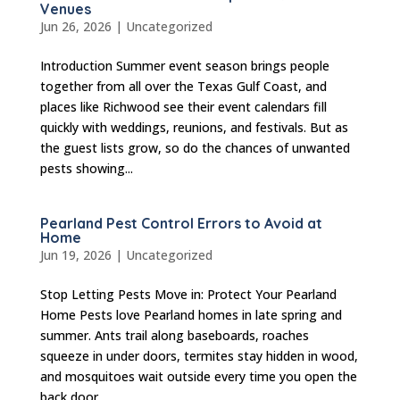
Venues
Jun 26, 2026
|
Uncategorized
Introduction Summer event season brings people
together from all over the Texas Gulf Coast, and
places like Richwood see their event calendars fill
quickly with weddings, reunions, and festivals. But as
the guest lists grow, so do the chances of unwanted
pests showing...
Pearland Pest Control Errors to Avoid at
Home
Jun 19, 2026
|
Uncategorized
Stop Letting Pests Move in: Protect Your Pearland
Home Pests love Pearland homes in late spring and
summer. Ants trail along baseboards, roaches
squeeze in under doors, termites stay hidden in wood,
and mosquitoes wait outside every time you open the
back door....