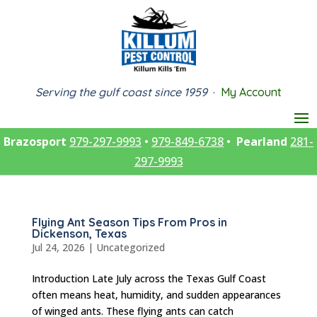
Serving the gulf coast since 1959
·
My Account
Brazosport
979-297-9993
•
979-849-6738
•
Pearland
281-
297-9993
Flying Ant Season Tips From Pros in
Dickenson, Texas
Jul 24, 2026
|
Uncategorized
Introduction Late July across the Texas Gulf Coast
often means heat, humidity, and sudden appearances
of winged ants. These flying ants can catch