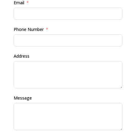
Email
Phone Number
Address
Message