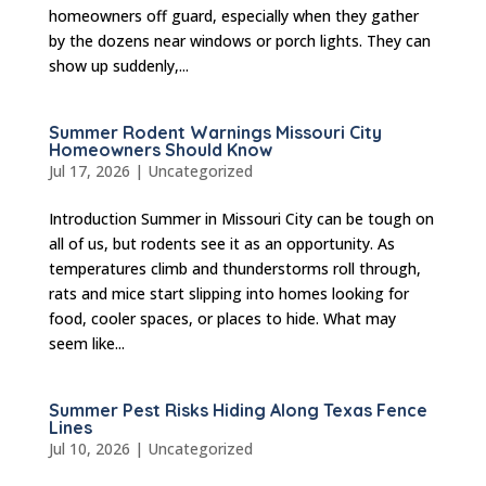
homeowners off guard, especially when they gather
by the dozens near windows or porch lights. They can
show up suddenly,...
Summer Rodent Warnings Missouri City
Homeowners Should Know
Jul 17, 2026
|
Uncategorized
Introduction Summer in Missouri City can be tough on
all of us, but rodents see it as an opportunity. As
temperatures climb and thunderstorms roll through,
rats and mice start slipping into homes looking for
food, cooler spaces, or places to hide. What may
seem like...
Summer Pest Risks Hiding Along Texas Fence
Lines
Jul 10, 2026
|
Uncategorized