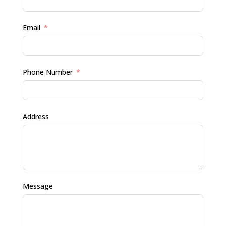
Email
Phone Number
Address
Message