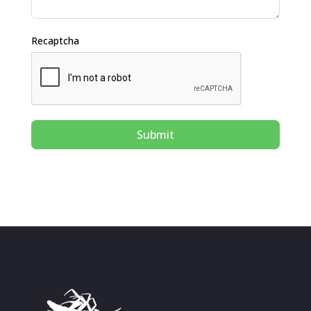
Recaptcha
Submit