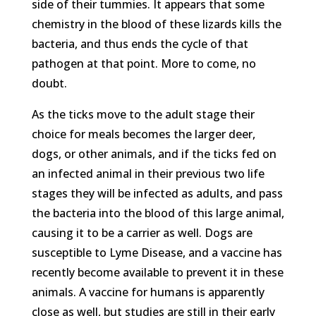
side of their tummies. It appears that some
chemistry in the blood of these lizards kills the
bacteria, and thus ends the cycle of that
pathogen at that point. More to come, no
doubt.
As the ticks move to the adult stage their
choice for meals becomes the larger deer,
dogs, or other animals, and if the ticks fed on
an infected animal in their previous two life
stages they will be infected as adults, and pass
the bacteria into the blood of this large animal,
causing it to be a carrier as well. Dogs are
susceptible to Lyme Disease, and a vaccine has
recently become available to prevent it in these
animals. A vaccine for humans is apparently
close as well, but studies are still in their early