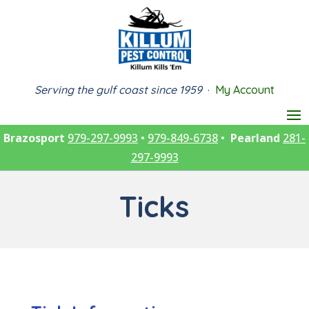
Serving the gulf coast since 1959
·
My Account
Brazosport
979-297-9993
•
979-849-6738
•
Pearland
281-
297-9993
Ticks