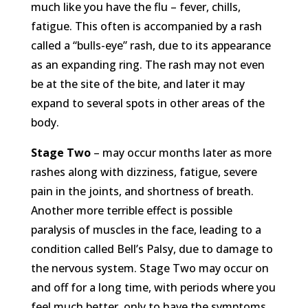
much like you have the flu – fever, chills,
fatigue. This often is accompanied by a rash
called a “bulls-eye” rash, due to its appearance
as an expanding ring. The rash may not even
be at the site of the bite, and later it may
expand to several spots in other areas of the
body.
Stage Two
– may occur months later as more
rashes along with dizziness, fatigue, severe
pain in the joints, and shortness of breath.
Another more terrible effect is possible
paralysis of muscles in the face, leading to a
condition called Bell’s Palsy, due to damage to
the nervous system. Stage Two may occur on
and off for a long time, with periods where you
feel much better, only to have the symptoms