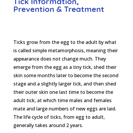
Tick Information,
Prevention & Treatment
Ticks grow from the egg to the adult by what
is called simple metamorphosis, meaning their
appearance does not change much. They
emerge from the egg as a tiny tick, shed their
skin some months later to become the second
stage and a slightly larger tick, and then shed
their outer skin one last time to become the
adult tick, at which time males and females
mate and large numbers of new eggs are laid.
The life cycle of ticks, from egg to adult,
generally takes around 2 years.