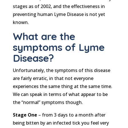
stages as of 2002, and the effectiveness in
preventing human Lyme Disease is not yet
known.
What are the
symptoms of Lyme
Disease?
Unfortunately, the symptoms of this disease
are fairly erratic, in that not everyone
experiences the same thing at the same time.
We can speak in terms of what appear to be
the “normal” symptoms though.
Stage One
– from 3 days to a month after
being bitten by an infected tick you feel very