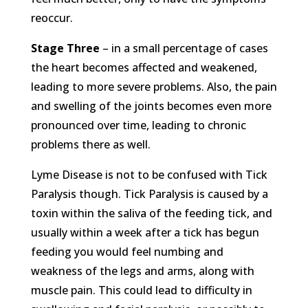
reoccur.
Stage Three
– in a small percentage of cases
the heart becomes affected and weakened,
leading to more severe problems. Also, the pain
and swelling of the joints becomes even more
pronounced over time, leading to chronic
problems there as well.
Lyme Disease is not to be confused with Tick
Paralysis though. Tick Paralysis is caused by a
toxin within the saliva of the feeding tick, and
usually within a week after a tick has begun
feeding you would feel numbing and
weakness of the legs and arms, along with
muscle pain. This could lead to difficulty in