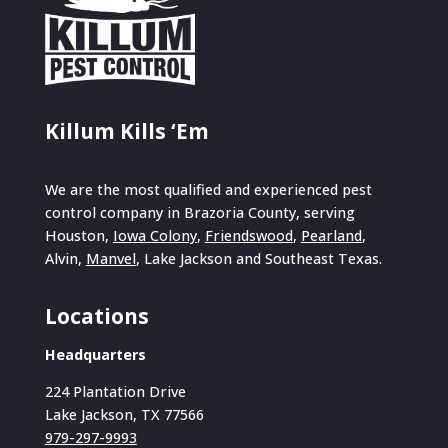
Killum Kills ‘Em
We are the most qualified and experienced pest
control company in Brazoria County, serving
Houston,
Iowa Colony
,
Friendswood
,
Pearland
,
Alvin,
Manvel
, Lake Jackson and Southeast Texas.
Locations
Headquarters
224 Plantation Drive
Lake Jackson, TX 77566
979-297-9993