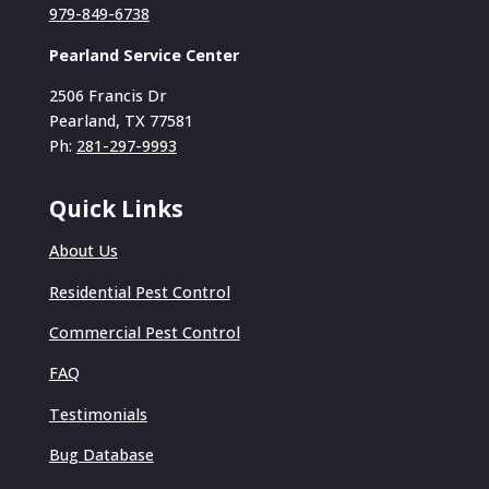
979-849-6738
Pearland Service Center
2506 Francis Dr
Pearland, TX 77581
Ph:
281-297-9993
Quick Links
About Us
Residential Pest Control
Commercial Pest Control
FAQ
Testimonials
Bug Database