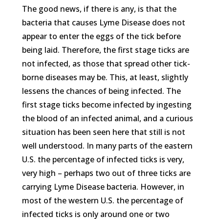
The good news, if there is any, is that the
bacteria that causes Lyme Disease does not
appear to enter the eggs of the tick before
being laid. Therefore, the first stage ticks are
not infected, as those that spread other tick-
borne diseases may be. This, at least, slightly
lessens the chances of being infected. The
first stage ticks become infected by ingesting
the blood of an infected animal, and a curious
situation has been seen here that still is not
well understood. In many parts of the eastern
U.S. the percentage of infected ticks is very,
very high – perhaps two out of three ticks are
carrying Lyme Disease bacteria. However, in
most of the western U.S. the percentage of
infected ticks is only around one or two