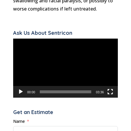
swallowing and facial paralysis, or possibly to
worse complications if left untreated.
Ask Us About Sentricon
Video
Player
00:00
03:36
Get an Estimate
Name