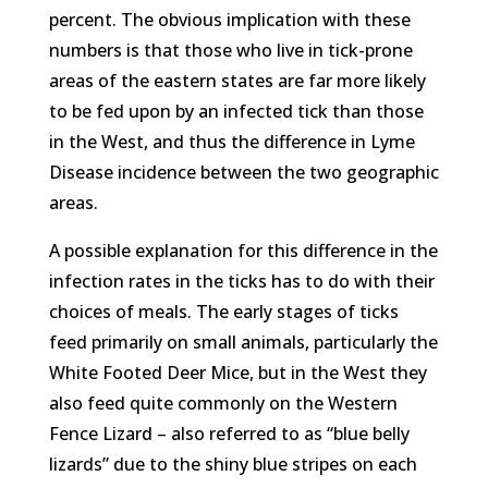
percent. The obvious implication with these
numbers is that those who live in tick-prone
areas of the eastern states are far more likely
to be fed upon by an infected tick than those
in the West, and thus the difference in Lyme
Disease incidence between the two geographic
areas.
A possible explanation for this difference in the
infection rates in the ticks has to do with their
choices of meals. The early stages of ticks
feed primarily on small animals, particularly the
White Footed Deer Mice, but in the West they
also feed quite commonly on the Western
Fence Lizard – also referred to as “blue belly
lizards” due to the shiny blue stripes on each