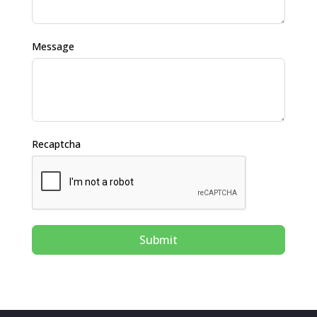
Message
Recaptcha
Submit