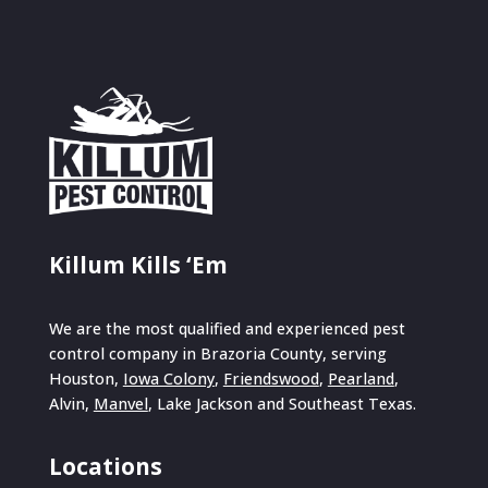
Killum Kills ‘Em
We are the most qualified and experienced pest
control company in Brazoria County, serving
Houston,
Iowa Colony
,
Friendswood
,
Pearland
,
Alvin,
Manvel
, Lake Jackson and Southeast Texas.
Locations