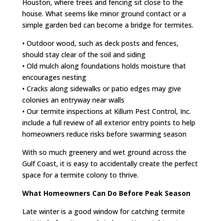
Houston, where trees and fencing sit close to the
house. What seems like minor ground contact or a
simple garden bed can become a bridge for termites.
• Outdoor wood, such as deck posts and fences,
should stay clear of the soil and siding
• Old mulch along foundations holds moisture that
encourages nesting
• Cracks along sidewalks or patio edges may give
colonies an entryway near walls
• Our termite inspections at Killum Pest Control, Inc.
include a full review of all exterior entry points to help
homeowners reduce risks before swarming season
With so much greenery and wet ground across the
Gulf Coast, it is easy to accidentally create the perfect
space for a termite colony to thrive.
What Homeowners Can Do Before Peak Season
Late winter is a good window for catching termite