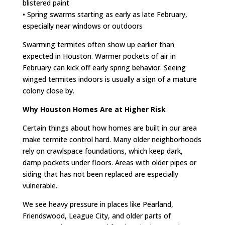
blistered paint
• Spring swarms starting as early as late February,
especially near windows or outdoors
Swarming termites often show up earlier than
expected in Houston. Warmer pockets of air in
February can kick off early spring behavior. Seeing
winged termites indoors is usually a sign of a mature
colony close by.
Why Houston Homes Are at Higher Risk
Certain things about how homes are built in our area
make termite control hard. Many older neighborhoods
rely on crawlspace foundations, which keep dark,
damp pockets under floors. Areas with older pipes or
siding that has not been replaced are especially
vulnerable.
We see heavy pressure in places like Pearland,
Friendswood, League City, and older parts of