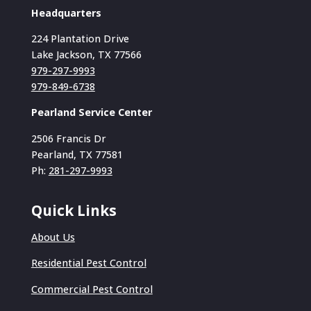
Headquarters
224 Plantation Drive
Lake Jackson, TX 77566
979-297-9993
979-849-6738
Pearland Service Center
2506 Francis Dr
Pearland, TX 77581
Ph:
281-297-9993
Quick Links
About Us
Residential Pest Control
Commercial Pest Control