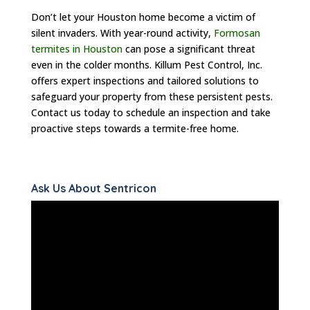
Don’t let your Houston home become a victim of
silent invaders. With year-round activity,
Formosan
termites in Houston
can pose a significant threat
even in the colder months. Killum Pest Control, Inc.
offers expert inspections and tailored solutions to
safeguard your property from these persistent pests.
Contact us today to schedule an inspection and take
proactive steps towards a termite-free home.
Ask Us About Sentricon
Video
Player