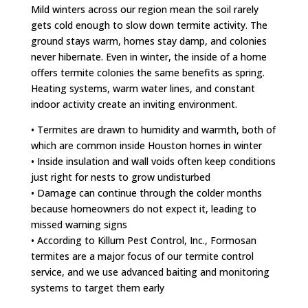
Mild winters across our region mean the soil rarely
gets cold enough to slow down termite activity. The
ground stays warm, homes stay damp, and colonies
never hibernate. Even in winter, the inside of a home
offers termite colonies the same benefits as spring.
Heating systems, warm water lines, and constant
indoor activity create an inviting environment.
• Termites are drawn to humidity and warmth, both of
which are common inside Houston homes in winter
• Inside insulation and wall voids often keep conditions
just right for nests to grow undisturbed
• Damage can continue through the colder months
because homeowners do not expect it, leading to
missed warning signs
• According to Killum Pest Control, Inc., Formosan
termites are a major focus of our termite control
service, and we use advanced baiting and monitoring
systems to target them early