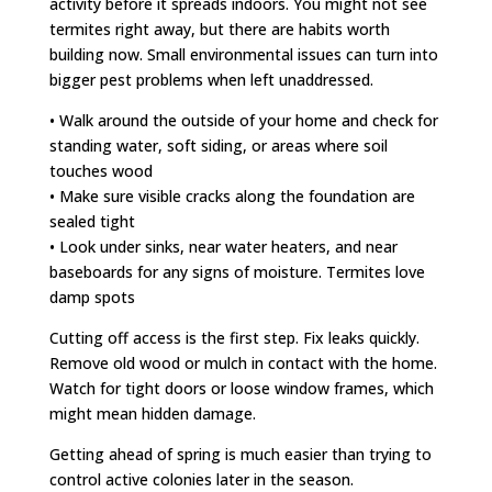
activity before it spreads indoors. You might not see
termites right away, but there are habits worth
building now. Small environmental issues can turn into
bigger pest problems when left unaddressed.
• Walk around the outside of your home and check for
standing water, soft siding, or areas where soil
touches wood
• Make sure visible cracks along the foundation are
sealed tight
• Look under sinks, near water heaters, and near
baseboards for any signs of moisture. Termites love
damp spots
Cutting off access is the first step. Fix leaks quickly.
Remove old wood or mulch in contact with the home.
Watch for tight doors or loose window frames, which
might mean hidden damage.
Getting ahead of spring is much easier than trying to
control active colonies later in the season.