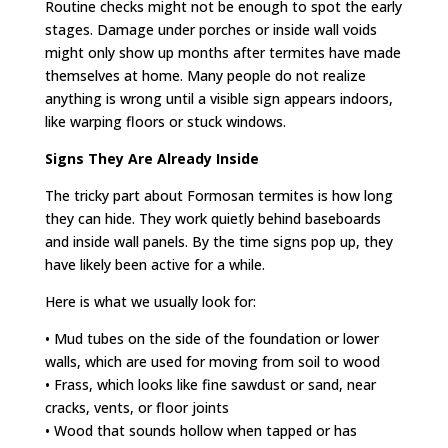
Routine checks might not be enough to spot the early
stages. Damage under porches or inside wall voids
might only show up months after termites have made
themselves at home. Many people do not realize
anything is wrong until a visible sign appears indoors,
like warping floors or stuck windows.
Signs They Are Already Inside
The tricky part about Formosan termites is how long
they can hide. They work quietly behind baseboards
and inside wall panels. By the time signs pop up, they
have likely been active for a while.
Here is what we usually look for:
• Mud tubes on the side of the foundation or lower
walls, which are used for moving from soil to wood
• Frass, which looks like fine sawdust or sand, near
cracks, vents, or floor joints
• Wood that sounds hollow when tapped or has