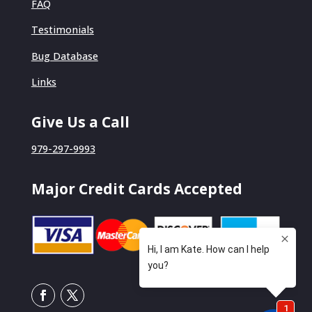
FAQ
Testimonials
Bug Database
Links
Give Us a Call
979-297-9993
Major Credit Cards Accepted