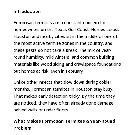
Introduction
Formosan termites are a constant concern for
homeowners on the Texas Gulf Coast. Homes across
Houston and nearby cities sit in the middle of one of
the most active termite zones in the country, and
these pests do not take a break. The mix of year-
round humidity, mild winters, and common building
materials like wood siding and crawlspace foundations
put homes at risk, even in February.
Unlike other insects that slow down during colder
months, Formosan termites in Houston stay busy.
That makes early detection tricky. By the time they
are noticed, they have often already done damage
behind walls or under floors.
What Makes Formosan Termites a Year-Round
Problem