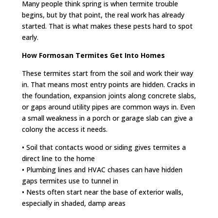
Many people think spring is when termite trouble
begins, but by that point, the real work has already
started. That is what makes these pests hard to spot
early.
How Formosan Termites Get Into Homes
These termites start from the soil and work their way
in. That means most entry points are hidden. Cracks in
the foundation, expansion joints along concrete slabs,
or gaps around utility pipes are common ways in. Even
a small weakness in a porch or garage slab can give a
colony the access it needs.
• Soil that contacts wood or siding gives termites a
direct line to the home
• Plumbing lines and HVAC chases can have hidden
gaps termites use to tunnel in
• Nests often start near the base of exterior walls,
especially in shaded, damp areas