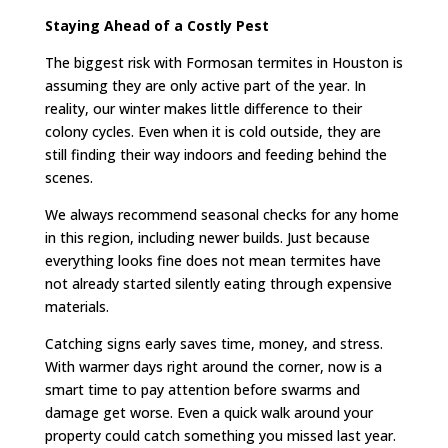
Staying Ahead of a Costly Pest
The biggest risk with Formosan termites in Houston is
assuming they are only active part of the year. In
reality, our winter makes little difference to their
colony cycles. Even when it is cold outside, they are
still finding their way indoors and feeding behind the
scenes.
We always recommend seasonal checks for any home
in this region, including newer builds. Just because
everything looks fine does not mean termites have
not already started silently eating through expensive
materials.
Catching signs early saves time, money, and stress.
With warmer days right around the corner, now is a
smart time to pay attention before swarms and
damage get worse. Even a quick walk around your
property could catch something you missed last year.