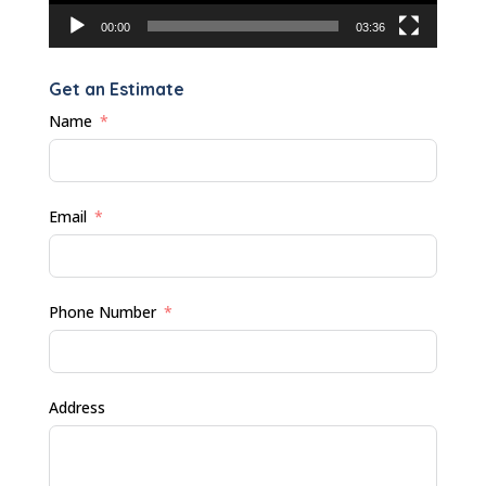
00:00
03:36
Get an Estimate
Name
Email
Phone Number
Address