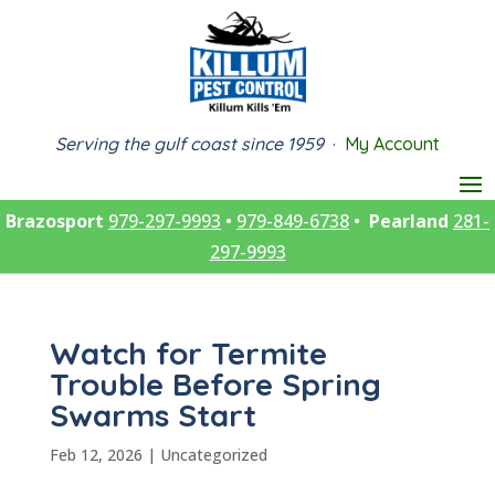
Serving the gulf coast since 1959
·
My Account
Brazosport
979-297-9993
•
979-849-6738
•
Pearland
281-
297-9993
Watch for Termite
Trouble Before Spring
Swarms Start
Feb 12, 2026
|
Uncategorized