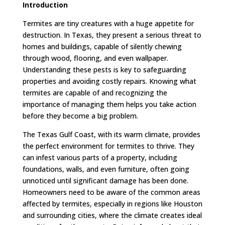
Introduction
Termites are tiny creatures with a huge appetite for
destruction. In Texas, they present a serious threat to
homes and buildings, capable of silently chewing
through wood, flooring, and even wallpaper.
Understanding these pests is key to safeguarding
properties and avoiding costly repairs. Knowing what
termites are capable of and recognizing the
importance of managing them helps you take action
before they become a big problem.
The Texas Gulf Coast, with its warm climate, provides
the perfect environment for termites to thrive. They
can infest various parts of a property, including
foundations, walls, and even furniture, often going
unnoticed until significant damage has been done.
Homeowners need to be aware of the common areas
affected by termites, especially in regions like Houston
and surrounding cities, where the climate creates ideal