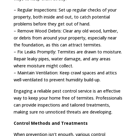
– Regular Inspections: Set up regular checks of your
property, both inside and out, to catch potential
problems before they get out of hand.
– Remove Wood Debris: Clear any old wood, lumber,
or debris from around your property, especially near
the foundation, as this can attract termites.
– Fix Leaks Promptly: Termites are drawn to moisture.
Repair leaky pipes, water damage, and any areas
where moisture might collect.
– Maintain Ventilation: Keep crawl spaces and attics
well-ventilated to prevent humidity build-up.
Engaging a reliable pest control service is an effective
way to keep your home free of termites. Professionals
can provide inspections and tailored treatments,
making sure no unnoticed threats are developing.
Control Methods and Treatments
When prevention isn’t enough, various control