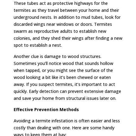
These tubes act as protective highways for the
termites as they travel between your home and their
underground nests. In addition to mud tubes, look for
discarded wings near windows or doors. Termites
swarm as reproductive adults to establish new
colonies, and they shed their wings after finding a new
spot to establish a nest.
Another clue is damage to wood structures.
Sometimes you’ll notice wood that sounds hollow
when tapped, or you might see the surface of the
wood looking a bit like it’s been chewed or eaten
away. If you suspect termites, it’s important to act
quickly. Early detection can prevent extensive damage
and save your home from structural issues later on.
Effective Prevention Methods
Avoiding a termite infestation is often easier and less
costly than dealing with one. Here are some handy
ways to keep them at bay: