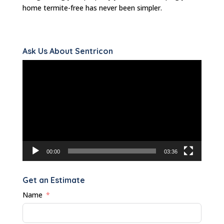
home termite-free has never been simpler.
Ask Us About Sentricon
Video
Player
00:00
03:36
Get an Estimate
Name