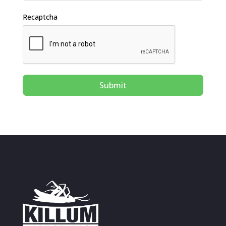
Recaptcha
Submit