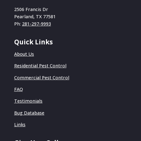
2506 Francis Dr
Pearland, TX 77581
Ph:
281-297-9993
Quick Links
About Us
Residential Pest Control
Commercial Pest Control
FAQ
Testimonials
Bug Database
Links