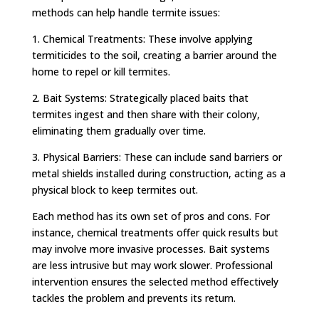
methods can help handle termite issues:
1. Chemical Treatments: These involve applying
termiticides to the soil, creating a barrier around the
home to repel or kill termites.
2. Bait Systems: Strategically placed baits that
termites ingest and then share with their colony,
eliminating them gradually over time.
3. Physical Barriers: These can include sand barriers or
metal shields installed during construction, acting as a
physical block to keep termites out.
Each method has its own set of pros and cons. For
instance, chemical treatments offer quick results but
may involve more invasive processes. Bait systems
are less intrusive but may work slower. Professional
intervention ensures the selected method effectively
tackles the problem and prevents its return.