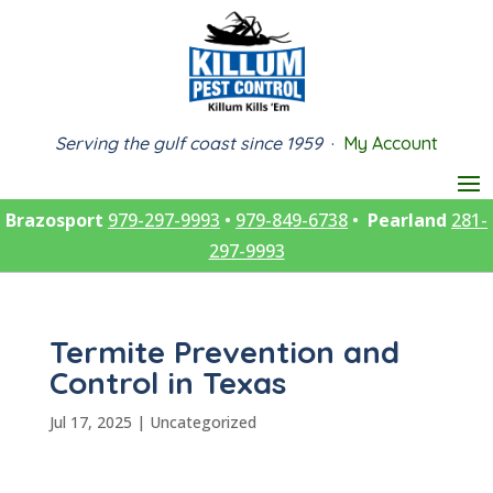
Serving the gulf coast since 1959
·
My Account
Brazosport
979-297-9993
•
979-849-6738
•
Pearland
281-
297-9993
Termite Prevention and
Control in Texas
Jul 17, 2025
|
Uncategorized