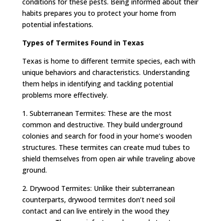
conditions for these pests. Being informed about their
habits prepares you to protect your home from
potential infestations.
Types of Termites Found in Texas
Texas is home to different termite species, each with
unique behaviors and characteristics. Understanding
them helps in identifying and tackling potential
problems more effectively.
1. Subterranean Termites: These are the most
common and destructive. They build underground
colonies and search for food in your home’s wooden
structures. These termites can create mud tubes to
shield themselves from open air while traveling above
ground.
2. Drywood Termites: Unlike their subterranean
counterparts, drywood termites don’t need soil
contact and can live entirely in the wood they