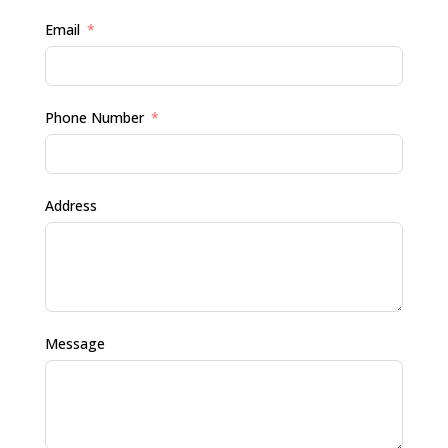
Email
Phone Number
Address
Message