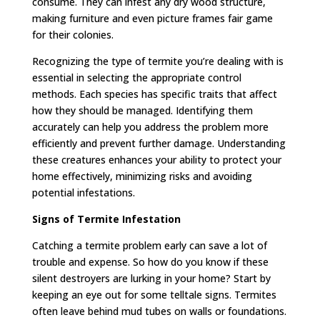
consume. They can infest any dry wood structure,
making furniture and even picture frames fair game
for their colonies.
Recognizing the type of termite you’re dealing with is
essential in selecting the appropriate control
methods. Each species has specific traits that affect
how they should be managed. Identifying them
accurately can help you address the problem more
efficiently and prevent further damage. Understanding
these creatures enhances your ability to protect your
home effectively, minimizing risks and avoiding
potential infestations.
Signs of Termite Infestation
Catching a termite problem early can save a lot of
trouble and expense. So how do you know if these
silent destroyers are lurking in your home? Start by
keeping an eye out for some telltale signs. Termites
often leave behind mud tubes on walls or foundations.