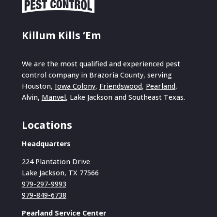
Killum Kills ‘Em
We are the most qualified and experienced pest
control company in Brazoria County, serving
Houston,
Iowa Colony
,
Friendswood
,
Pearland
,
Alvin,
Manvel
, Lake Jackson and Southeast Texas.
Locations
Headquarters
224 Plantation Drive
Lake Jackson, TX 77566
979-297-9993
979-849-6738
Pearland Service Center