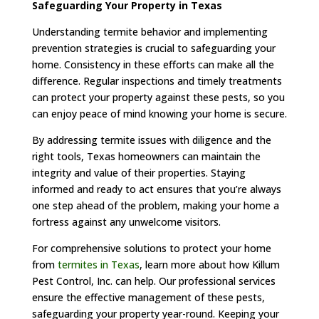
Safeguarding Your Property in Texas
Understanding termite behavior and implementing
prevention strategies is crucial to safeguarding your
home. Consistency in these efforts can make all the
difference. Regular inspections and timely treatments
can protect your property against these pests, so you
can enjoy peace of mind knowing your home is secure.
By addressing termite issues with diligence and the
right tools, Texas homeowners can maintain the
integrity and value of their properties. Staying
informed and ready to act ensures that you’re always
one step ahead of the problem, making your home a
fortress against any unwelcome visitors.
For comprehensive solutions to protect your home
from
termites in Texas
, learn more about how Killum
Pest Control, Inc. can help. Our professional services
ensure the effective management of these pests,
safeguarding your property year-round. Keeping your