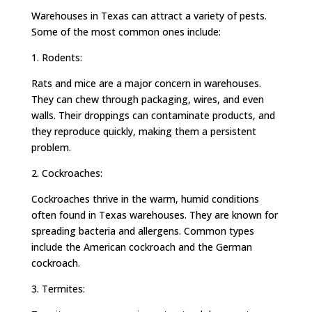
Warehouses in Texas can attract a variety of pests.
Some of the most common ones include:
1. Rodents:
Rats and mice are a major concern in warehouses.
They can chew through packaging, wires, and even
walls. Their droppings can contaminate products, and
they reproduce quickly, making them a persistent
problem.
2. Cockroaches:
Cockroaches thrive in the warm, humid conditions
often found in Texas warehouses. They are known for
spreading bacteria and allergens. Common types
include the American cockroach and the German
cockroach.
3. Termites: