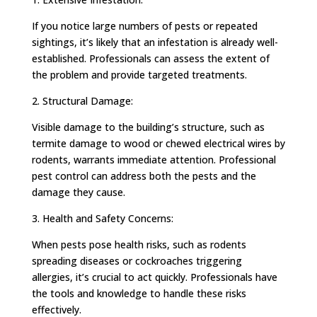
If you notice large numbers of pests or repeated
sightings, it’s likely that an infestation is already well-
established. Professionals can assess the extent of
the problem and provide targeted treatments.
2. Structural Damage:
Visible damage to the building’s structure, such as
termite damage to wood or chewed electrical wires by
rodents, warrants immediate attention. Professional
pest control can address both the pests and the
damage they cause.
3. Health and Safety Concerns:
When pests pose health risks, such as rodents
spreading diseases or cockroaches triggering
allergies, it’s crucial to act quickly. Professionals have
the tools and knowledge to handle these risks
effectively.