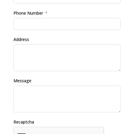
Phone Number
Address
Message
Recaptcha