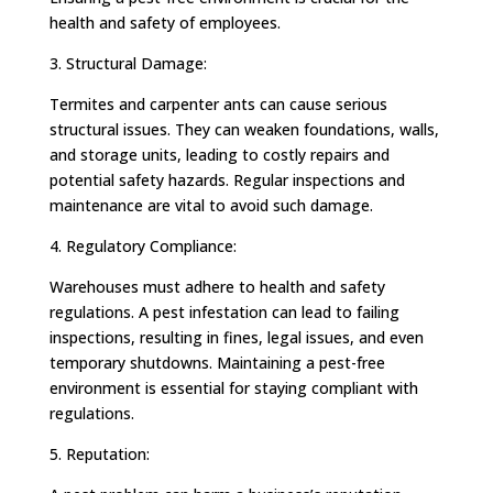
health and safety of employees.
3. Structural Damage:
Termites and carpenter ants can cause serious
structural issues. They can weaken foundations, walls,
and storage units, leading to costly repairs and
potential safety hazards. Regular inspections and
maintenance are vital to avoid such damage.
4. Regulatory Compliance:
Warehouses must adhere to health and safety
regulations. A pest infestation can lead to failing
inspections, resulting in fines, legal issues, and even
temporary shutdowns. Maintaining a pest-free
environment is essential for staying compliant with
regulations.
5. Reputation: