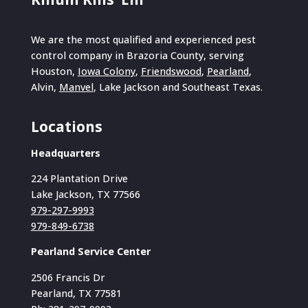
We are the most qualified and experienced pest
control company in Brazoria County, serving
Houston,
Iowa Colony
,
Friendswood
,
Pearland
,
Alvin,
Manvel
, Lake Jackson and Southeast Texas.
Locations
Headquarters
224 Plantation Drive
Lake Jackson, TX 77566
979-297-9993
979-849-6738
Pearland Service Center
2506 Francis Dr
Pearland, TX 77581