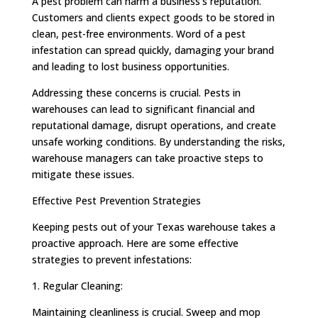
A pest problem can harm a business’s reputation.
Customers and clients expect goods to be stored in
clean, pest-free environments. Word of a pest
infestation can spread quickly, damaging your brand
and leading to lost business opportunities.
Addressing these concerns is crucial. Pests in
warehouses can lead to significant financial and
reputational damage, disrupt operations, and create
unsafe working conditions. By understanding the risks,
warehouse managers can take proactive steps to
mitigate these issues.
Effective Pest Prevention Strategies
Keeping pests out of your Texas warehouse takes a
proactive approach. Here are some effective
strategies to prevent infestations:
1. Regular Cleaning:
Maintaining cleanliness is crucial. Sweep and mop