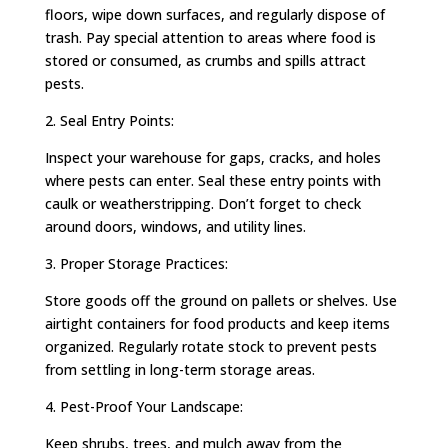
floors, wipe down surfaces, and regularly dispose of
trash. Pay special attention to areas where food is
stored or consumed, as crumbs and spills attract
pests.
2. Seal Entry Points:
Inspect your warehouse for gaps, cracks, and holes
where pests can enter. Seal these entry points with
caulk or weatherstripping. Don’t forget to check
around doors, windows, and utility lines.
3. Proper Storage Practices:
Store goods off the ground on pallets or shelves. Use
airtight containers for food products and keep items
organized. Regularly rotate stock to prevent pests
from settling in long-term storage areas.
4. Pest-Proof Your Landscape:
Keep shrubs, trees, and mulch away from the