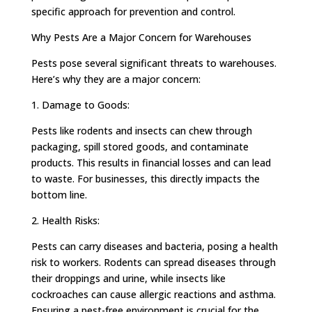
specific approach for prevention and control.
Why Pests Are a Major Concern for Warehouses
Pests pose several significant threats to warehouses.
Here’s why they are a major concern:
1. Damage to Goods:
Pests like rodents and insects can chew through
packaging, spill stored goods, and contaminate
products. This results in financial losses and can lead
to waste. For businesses, this directly impacts the
bottom line.
2. Health Risks:
Pests can carry diseases and bacteria, posing a health
risk to workers. Rodents can spread diseases through
their droppings and urine, while insects like
cockroaches can cause allergic reactions and asthma.
Ensuring a pest-free environment is crucial for the