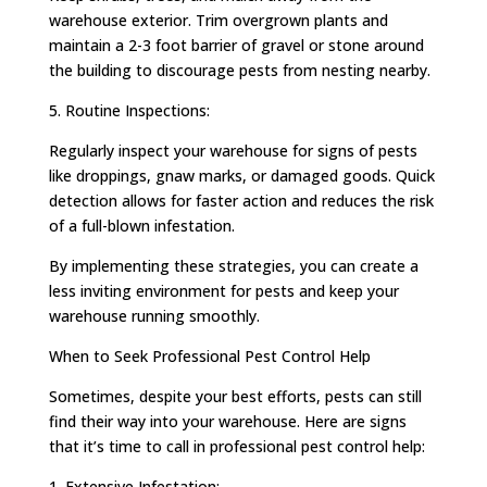
warehouse exterior. Trim overgrown plants and
maintain a 2-3 foot barrier of gravel or stone around
the building to discourage pests from nesting nearby.
5. Routine Inspections:
Regularly inspect your warehouse for signs of pests
like droppings, gnaw marks, or damaged goods. Quick
detection allows for faster action and reduces the risk
of a full-blown infestation.
By implementing these strategies, you can create a
less inviting environment for pests and keep your
warehouse running smoothly.
When to Seek Professional Pest Control Help
Sometimes, despite your best efforts, pests can still
find their way into your warehouse. Here are signs
that it’s time to call in professional pest control help:
1. Extensive Infestation: