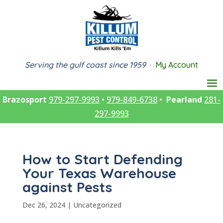
Serving the gulf coast since 1959
·
My Account
Brazosport
979-297-9993
•
979-849-6738
•
Pearland
281-
297-9993
How to Start Defending
Your Texas Warehouse
against Pests
Dec 26, 2024
|
Uncategorized