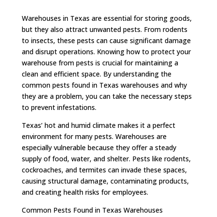
Warehouses in Texas are essential for storing goods,
but they also attract unwanted pests. From rodents
to insects, these pests can cause significant damage
and disrupt operations. Knowing how to protect your
warehouse from pests is crucial for maintaining a
clean and efficient space. By understanding the
common pests found in Texas warehouses and why
they are a problem, you can take the necessary steps
to prevent infestations.
Texas’ hot and humid climate makes it a perfect
environment for many pests. Warehouses are
especially vulnerable because they offer a steady
supply of food, water, and shelter. Pests like rodents,
cockroaches, and termites can invade these spaces,
causing structural damage, contaminating products,
and creating health risks for employees.
Common Pests Found in Texas Warehouses