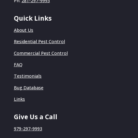
Ph:
281-297-9993
Quick Links
About Us
Residential Pest Control
Commercial Pest Control
FAQ
Testimonials
Bug Database
Links
Give Us a Call
979-297-9993