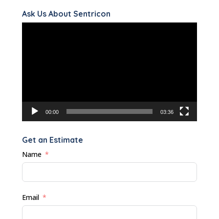
Ask Us About Sentricon
Video
Player
00:00
03:36
Get an Estimate
Name
Email