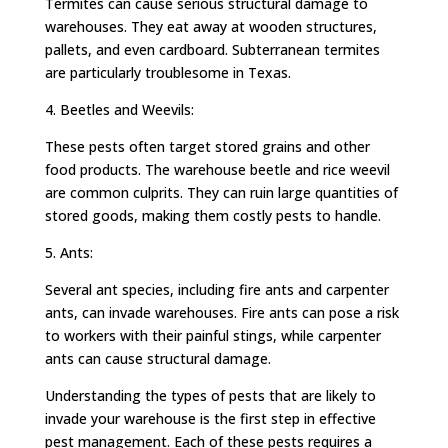
Termites can cause serious structural damage to
warehouses. They eat away at wooden structures,
pallets, and even cardboard. Subterranean termites
are particularly troublesome in Texas.
4. Beetles and Weevils:
These pests often target stored grains and other
food products. The warehouse beetle and rice weevil
are common culprits. They can ruin large quantities of
stored goods, making them costly pests to handle.
5. Ants:
Several ant species, including fire ants and carpenter
ants, can invade warehouses. Fire ants can pose a risk
to workers with their painful stings, while carpenter
ants can cause structural damage.
Understanding the types of pests that are likely to
invade your warehouse is the first step in effective
pest management. Each of these pests requires a