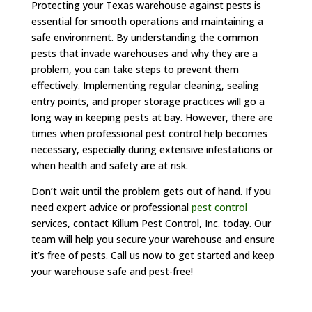
Protecting your Texas warehouse against pests is
essential for smooth operations and maintaining a
safe environment. By understanding the common
pests that invade warehouses and why they are a
problem, you can take steps to prevent them
effectively. Implementing regular cleaning, sealing
entry points, and proper storage practices will go a
long way in keeping pests at bay. However, there are
times when professional pest control help becomes
necessary, especially during extensive infestations or
when health and safety are at risk.
Don’t wait until the problem gets out of hand. If you
need expert advice or professional
pest control
services, contact Killum Pest Control, Inc. today. Our
team will help you secure your warehouse and ensure
it’s free of pests. Call us now to get started and keep
your warehouse safe and pest-free!