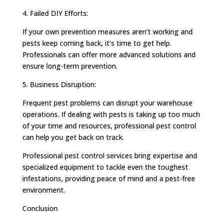
4. Failed DIY Efforts:
If your own prevention measures aren’t working and
pests keep coming back, it’s time to get help.
Professionals can offer more advanced solutions and
ensure long-term prevention.
5. Business Disruption:
Frequent pest problems can disrupt your warehouse
operations. If dealing with pests is taking up too much
of your time and resources, professional pest control
can help you get back on track.
Professional pest control services bring expertise and
specialized equipment to tackle even the toughest
infestations, providing peace of mind and a pest-free
environment.
Conclusion