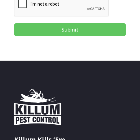
Submit
Killum Kills ‘Em