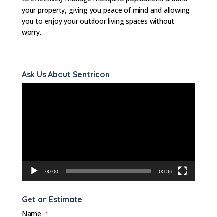
your property, giving you peace of mind and allowing
you to enjoy your outdoor living spaces without
worry.
Ask Us About Sentricon
Video
Player
00:00
03:36
Get an Estimate
Name