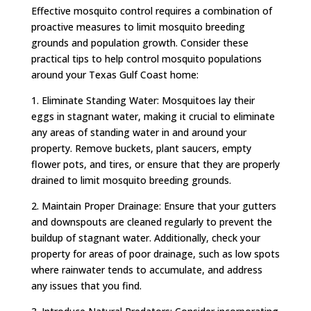
Effective mosquito control requires a combination of
proactive measures to limit mosquito breeding
grounds and population growth. Consider these
practical tips to help control mosquito populations
around your Texas Gulf Coast home:
1. Eliminate Standing Water: Mosquitoes lay their
eggs in stagnant water, making it crucial to eliminate
any areas of standing water in and around your
property. Remove buckets, plant saucers, empty
flower pots, and tires, or ensure that they are properly
drained to limit mosquito breeding grounds.
2. Maintain Proper Drainage: Ensure that your gutters
and downspouts are cleaned regularly to prevent the
buildup of stagnant water. Additionally, check your
property for areas of poor drainage, such as low spots
where rainwater tends to accumulate, and address
any issues that you find.