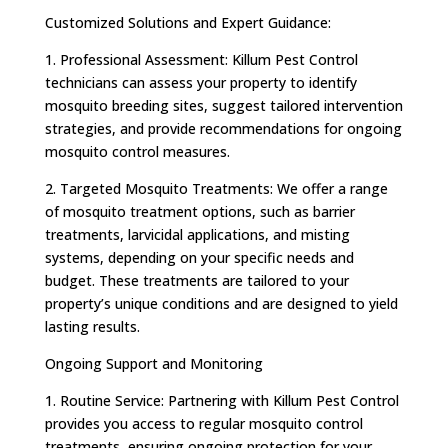
Customized Solutions and Expert Guidance:
1. Professional Assessment: Killum Pest Control
technicians can assess your property to identify
mosquito breeding sites, suggest tailored intervention
strategies, and provide recommendations for ongoing
mosquito control measures.
2. Targeted Mosquito Treatments: We offer a range
of mosquito treatment options, such as barrier
treatments, larvicidal applications, and misting
systems, depending on your specific needs and
budget. These treatments are tailored to your
property’s unique conditions and are designed to yield
lasting results.
Ongoing Support and Monitoring
1. Routine Service: Partnering with Killum Pest Control
provides you access to regular mosquito control
treatments, ensuring ongoing protection for your