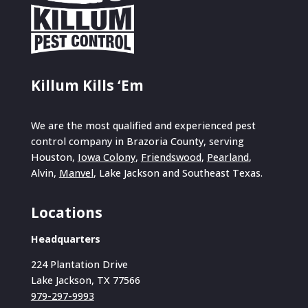
Killum Kills ‘Em
We are the most qualified and experienced pest
control company in Brazoria County, serving
Houston,
Iowa Colony
,
Friendswood
,
Pearland
,
Alvin,
Manvel
, Lake Jackson and Southeast Texas.
Locations
Headquarters
224 Plantation Drive
Lake Jackson, TX 77566
979-297-9993