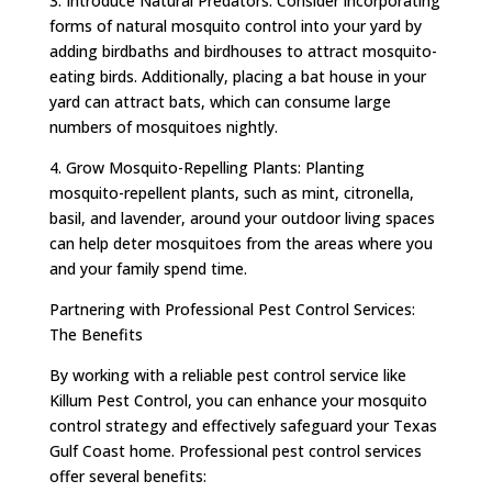
3. Introduce Natural Predators: Consider incorporating
forms of natural mosquito control into your yard by
adding birdbaths and birdhouses to attract mosquito-
eating birds. Additionally, placing a bat house in your
yard can attract bats, which can consume large
numbers of mosquitoes nightly.
4. Grow Mosquito-Repelling Plants: Planting
mosquito-repellent plants, such as mint, citronella,
basil, and lavender, around your outdoor living spaces
can help deter mosquitoes from the areas where you
and your family spend time.
Partnering with Professional Pest Control Services:
The Benefits
By working with a reliable pest control service like
Killum Pest Control, you can enhance your mosquito
control strategy and effectively safeguard your Texas
Gulf Coast home. Professional pest control services
offer several benefits: