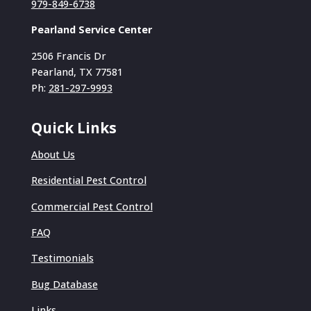
979-849-6738
Pearland Service Center
2506 Francis Dr
Pearland, TX 77581
Ph:
281-297-9993
Quick Links
About Us
Residential Pest Control
Commercial Pest Control
FAQ
Testimonials
Bug Database
Links