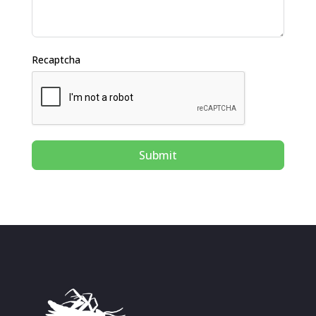
Recaptcha
Submit