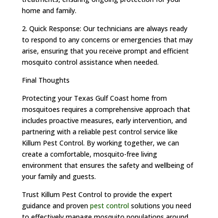
home and family.
2. Quick Response: Our technicians are always ready
to respond to any concerns or emergencies that may
arise, ensuring that you receive prompt and efficient
mosquito control assistance when needed.
Final Thoughts
Protecting your Texas Gulf Coast home from
mosquitoes requires a comprehensive approach that
includes proactive measures, early intervention, and
partnering with a reliable pest control service like
Killum Pest Control. By working together, we can
create a comfortable, mosquito-free living
environment that ensures the safety and wellbeing of
your family and guests.
Trust Killum Pest Control to provide the expert
guidance and proven
pest control
solutions you need
to effectively manage mosquito populations around