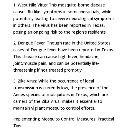
1. West Nile Virus: This mosquito-borne disease
causes flu-like symptoms in some individuals, while
potentially leading to severe neurological symptoms
in others. The virus has been reported in Texas,
posing an ongoing risk to the region’s residents.
2. Dengue Fever: Though rare in the United States,
cases of Dengue fever have been reported in Texas.
This disease can cause high fever, headache,
joint/muscle pain, and can be potentially life-
threatening if not treated promptly.
3. Zika Virus: While the occurrence of local
transmission is currently low, the presence of the
Aedes species of mosquitoes in Texas, which are
carriers of the Zika virus, makes it essential to
maintain vigilant mosquito control efforts.
Implementing Mosquito Control Measures: Practical
Tips