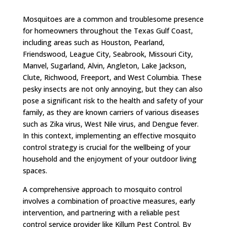
Mosquitoes are a common and troublesome presence
for homeowners throughout the Texas Gulf Coast,
including areas such as Houston, Pearland,
Friendswood, League City, Seabrook, Missouri City,
Manvel, Sugarland, Alvin, Angleton, Lake Jackson,
Clute, Richwood, Freeport, and West Columbia. These
pesky insects are not only annoying, but they can also
pose a significant risk to the health and safety of your
family, as they are known carriers of various diseases
such as Zika virus, West Nile virus, and Dengue fever.
In this context, implementing an effective mosquito
control strategy is crucial for the wellbeing of your
household and the enjoyment of your outdoor living
spaces.
A comprehensive approach to mosquito control
involves a combination of proactive measures, early
intervention, and partnering with a reliable pest
control service provider like Killum Pest Control. By