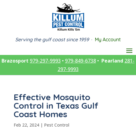
Serving the gulf coast since 1959
·
My Account
Brazosport
979-297-9993
•
979-849-6738
•
Pearland
281-
297-9993
Effective Mosquito
Control in Texas Gulf
Coast Homes
Feb 22, 2024
|
Pest Control