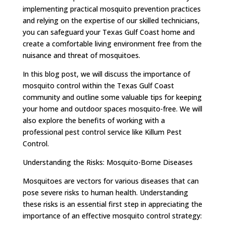
implementing practical mosquito prevention practices
and relying on the expertise of our skilled technicians,
you can safeguard your Texas Gulf Coast home and
create a comfortable living environment free from the
nuisance and threat of mosquitoes.
In this blog post, we will discuss the importance of
mosquito control within the Texas Gulf Coast
community and outline some valuable tips for keeping
your home and outdoor spaces mosquito-free. We will
also explore the benefits of working with a
professional pest control service like Killum Pest
Control.
Understanding the Risks: Mosquito-Borne Diseases
Mosquitoes are vectors for various diseases that can
pose severe risks to human health. Understanding
these risks is an essential first step in appreciating the
importance of an effective mosquito control strategy: