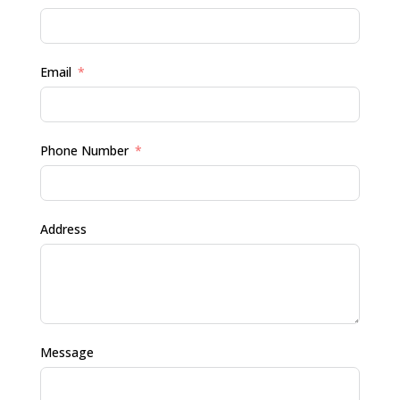
Email
Phone Number
Address
Message