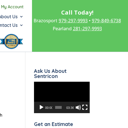
My Account
Call Today!
About Us
Brazosport
979-297-9993
•
979-849-6738
ntact Us
Pearland
281-297-9993
Ask Us About
Sentricon
Video
Player
00:00
03:36
sh
Get an Estimate