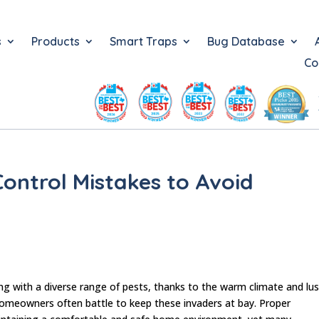
s
Products
Smart Traps
Bug Database
Co
ntrol Mistakes to Avoid
ng with a diverse range of pests, thanks to the warm climate and lu
omeowners often battle to keep these invaders at bay. Proper