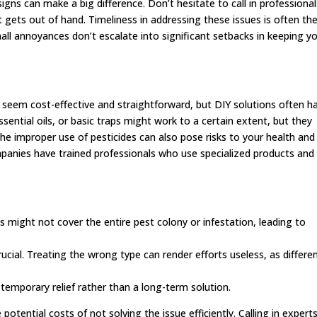
ns can make a big difference. Don’t hesitate to call in professional
 gets out of hand. Timeliness in addressing these issues is often th
all annoyances don’t escalate into significant setbacks in keeping y
 seem cost-effective and straightforward, but DIY solutions often h
ssential oils, or basic traps might work to a certain extent, but they
The improper use of pesticides can also pose risks to your health and
panies have trained professionals who use specialized products and
 might not cover the entire pest colony or infestation, leading to
crucial. Treating the wrong type can render efforts useless, as differe
 temporary relief rather than a long-term solution.
tential costs of not solving the issue efficiently. Calling in expert