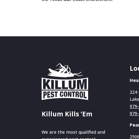
Lo
Hea
224 
Lake
979
Killum Kills ‘Em
979
Pea
We are the most qualified and
2506