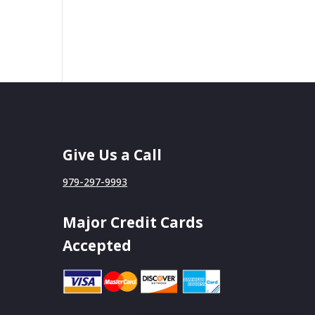
Give Us a Call
979-297-9993
Major Credit Cards
Accepted