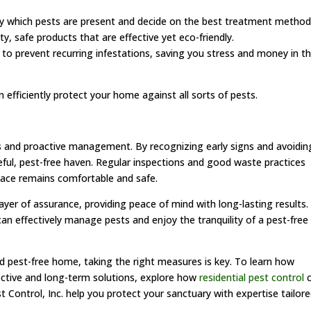
tly which pests are present and decide on the best treatment method
y, safe products that are effective yet eco-friendly.
to prevent recurring infestations, saving you stress and money in t
efficiently protect your home against all sorts of pests.
s and proactive management. By recognizing early signs and avoidin
ul, pest-free haven. Regular inspections and good waste practices
space remains comfortable and safe.
ayer of assurance, providing peace of mind with long-lasting results.
can effectively manage pests and enjoy the tranquility of a pest-free
d pest-free home, taking the right measures is key. To learn how
fective and long-term solutions, explore how
residential pest control
c
 Control, Inc. help you protect your sanctuary with expertise tailor