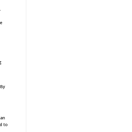
.
he
g
 By
an
ed to