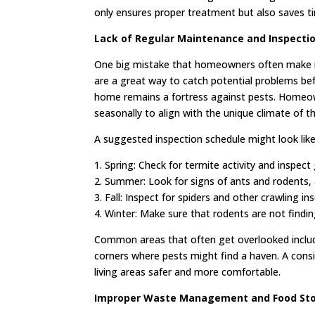
only ensures proper treatment but also saves t
Lack of Regular Maintenance and Inspecti
One big mistake that homeowners often make is
are a great way to catch potential problems bef
home remains a fortress against pests. Homeow
seasonally to align with the unique climate of t
A suggested inspection schedule might look like 
1. Spring: Check for termite activity and inspec
2. Summer: Look for signs of ants and rodents, 
3. Fall: Inspect for spiders and other crawling i
4. Winter: Make sure that rodents are not find
Common areas that often get overlooked include
corners where pests might find a haven. A consi
living areas safer and more comfortable.
Improper Waste Management and Food St