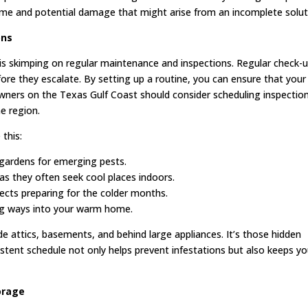
ime and potential damage that might arise from an incomplete solut
ons
 skimping on regular maintenance and inspections. Regular check-
ore they escalate. By setting up a routine, you can ensure that your
ners on the Texas Gulf Coast should consider scheduling inspectio
he region.
this:
t gardens for emerging pests.
as they often seek cool places indoors.
nsects preparing for the colder months.
ing ways into your warm home.
 attics, basements, and behind large appliances. It’s those hidden
stent schedule not only helps prevent infestations but also keeps yo
orage