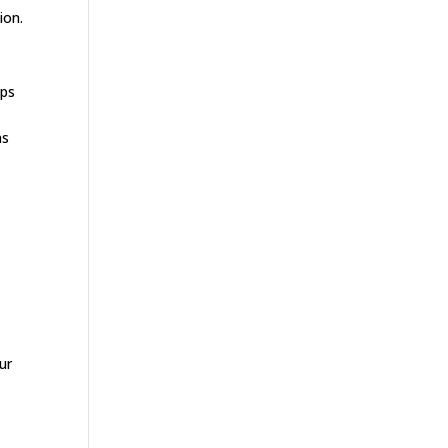
ion.
ups
ns
ur