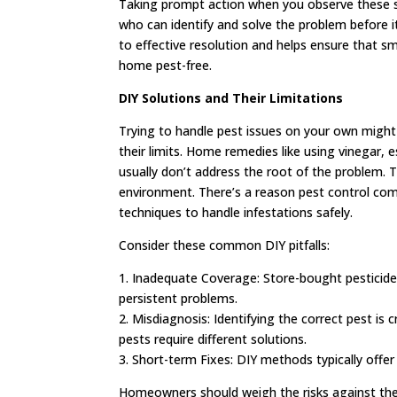
Taking prompt action when you observe these sig
who can identify and solve the problem before it
to effective resolution and helps ensure that sm
home pest-free.
DIY Solutions and Their Limitations
Trying to handle pest issues on your own might
their limits. Home remedies like using vinegar, e
usually don’t address the root of the problem. 
environment. There’s a reason pest control com
techniques to handle infestations safely.
Consider these common DIY pitfalls:
1. Inadequate Coverage: Store-bought pesticides
persistent problems.
2. Misdiagnosis: Identifying the correct pest is 
pests require different solutions.
3. Short-term Fixes: DIY methods typically offer
Homeowners should weigh the risks against the po