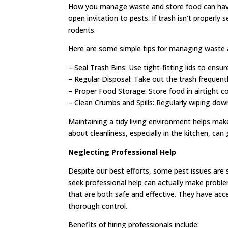
How you manage waste and store food can have
open invitation to pests. If trash isn’t properly 
rodents.
Here are some simple tips for managing waste 
– Seal Trash Bins: Use tight-fitting lids to ensur
– Regular Disposal: Take out the trash frequen
– Proper Food Storage: Store food in airtight co
– Clean Crumbs and Spills: Regularly wiping dow
Maintaining a tidy living environment helps make
about cleanliness, especially in the kitchen, can 
Neglecting Professional Help
Despite our best efforts, some pest issues are 
seek professional help can actually make proble
that are both safe and effective. They have acc
thorough control.
Benefits of hiring professionals include: