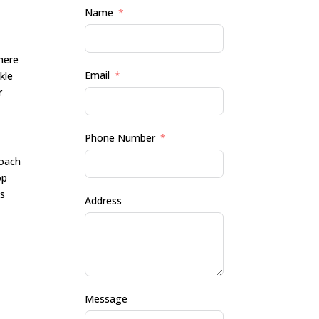
Name
here
Email
kle
r
Phone Number
roach
op
ts
Address
Message