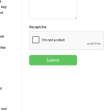
s
e key
our
Recaptcha
ave
 the
Submit
nt
s not