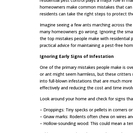
residential pest control plays a major role in
homeowners make common mistakes that can lead
residents can take the right steps to protect t
Imagine seeing a few ants marching across the k
many homeowners go wrong. Ignoring the small si
the top mistakes people make with residential p
practical advice for maintaining a pest-free hom
Ignoring Early Signs of Infestation
One of the primary mistakes people make is over
or ant might seem harmless, but these critters 
into full-blown infestations that are much more 
effectively and reducing the cost and time invol
Look around your home and check for signs that
– Droppings: Tiny specks or pellets in corners or
– Gnaw marks: Rodents often chew on wires and 
– Hollow-sounding wood: This could mean a termi