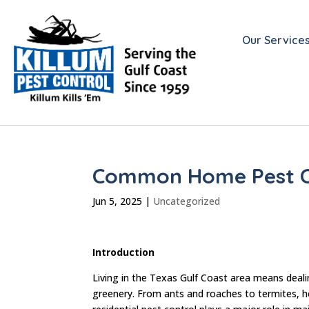
Our Service
Common Home Pest Co
Jun 5, 2025
|
Uncategorized
Introduction
Living in the Texas Gulf Coast area means deali
greenery. From ants and roaches to termites, h