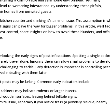
 maintaining a comfortable and safe home environment, yet many
 to worsening infestations. By understanding these pitfalls,
heir homes from uninvited guests.
itchen counter and thinking it’s a minor issue. This assumption is w
gns can pave the way for bigger problems. In this article, we’ll tac
est control, share insights on how to avoid these blunders, and offe
e.
looking the early signs of pest infestations. Spotting a single cock
rarely travel alone. Ignoring them can allow small problems to devel
challenging to tackle. Early detection is important in controlling pes
ved in dealing with them later.
 pests may be lurking. Common early indicators include:
 cabinets may indicate rodents or larger insects.
wooden surfaces, leaving behind telltale signs.
te issue, especially if you notice frass (a powdery residue) nearby.