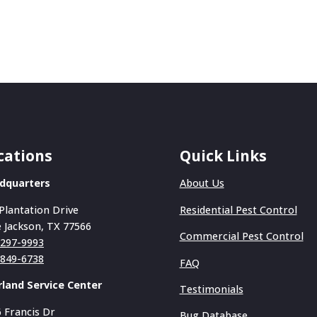
cations
Quick Links
dquarters
About Us
Plantation Drive
Residential Pest Control
 Jackson, TX 77566
Commercial Pest Control
-297-9993
-849-6738
FAQ
rland Service Center
Testimonials
 Francis Dr
Bug Database