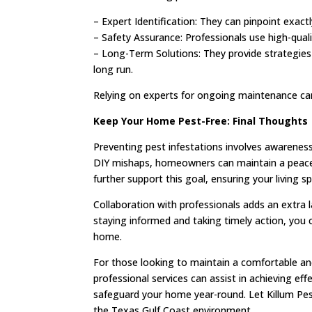
– Expert Identification: They can pinpoint exac
– Safety Assurance: Professionals use high-qualit
– Long-Term Solutions: They provide strategies 
long run.
Relying on experts for ongoing maintenance can 
Keep Your Home Pest-Free: Final Thoughts
Preventing pest infestations involves awarenes
DIY mishaps, homeowners can maintain a peacef
further support this goal, ensuring your living 
Collaboration with professionals adds an extra l
staying informed and taking timely action, you 
home.
For those looking to maintain a comfortable an
professional services can assist in achieving ef
safeguard your home year-round. Let Killum Pest
the Texas Gulf Coast environment.