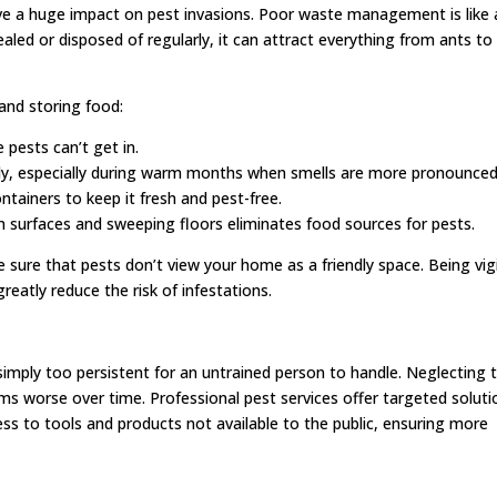
 a huge impact on pest invasions. Poor waste management is like 
sealed or disposed of regularly, it can attract everything from ants to
and storing food:
e pests can’t get in.
tly, especially during warm months when smells are more pronounced
ntainers to keep it fresh and pest-free.
n surfaces and sweeping floors eliminates food sources for pests.
 sure that pests don’t view your home as a friendly space. Being vig
greatly reduce the risk of infestations.
simply too persistent for an untrained person to handle. Neglecting 
ms worse over time. Professional pest services offer targeted soluti
ess to tools and products not available to the public, ensuring more