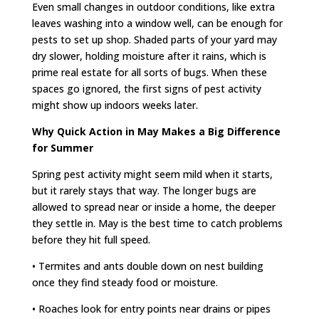
Even small changes in outdoor conditions, like extra
leaves washing into a window well, can be enough for
pests to set up shop. Shaded parts of your yard may
dry slower, holding moisture after it rains, which is
prime real estate for all sorts of bugs. When these
spaces go ignored, the first signs of pest activity
might show up indoors weeks later.
Why Quick Action in May Makes a Big Difference
for Summer
Spring pest activity might seem mild when it starts,
but it rarely stays that way. The longer bugs are
allowed to spread near or inside a home, the deeper
they settle in. May is the best time to catch problems
before they hit full speed.
• Termites and ants double down on nest building
once they find steady food or moisture.
• Roaches look for entry points near drains or pipes