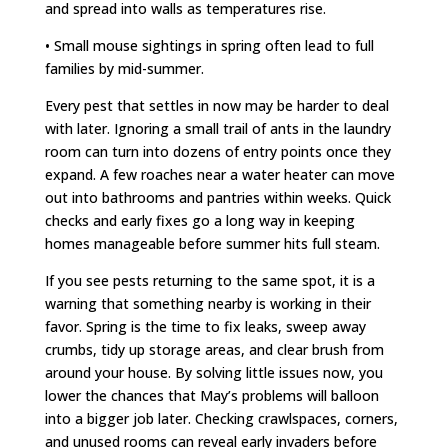
and spread into walls as temperatures rise.
• Small mouse sightings in spring often lead to full
families by mid-summer.
Every pest that settles in now may be harder to deal
with later. Ignoring a small trail of ants in the laundry
room can turn into dozens of entry points once they
expand. A few roaches near a water heater can move
out into bathrooms and pantries within weeks. Quick
checks and early fixes go a long way in keeping
homes manageable before summer hits full steam.
If you see pests returning to the same spot, it is a
warning that something nearby is working in their
favor. Spring is the time to fix leaks, sweep away
crumbs, tidy up storage areas, and clear brush from
around your house. By solving little issues now, you
lower the chances that May’s problems will balloon
into a bigger job later. Checking crawlspaces, corners,
and unused rooms can reveal early invaders before