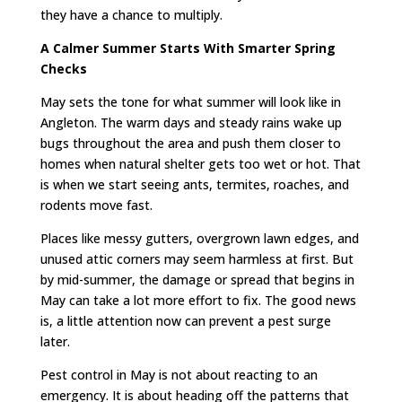
they have a chance to multiply.
A Calmer Summer Starts With Smarter Spring
Checks
May sets the tone for what summer will look like in
Angleton. The warm days and steady rains wake up
bugs throughout the area and push them closer to
homes when natural shelter gets too wet or hot. That
is when we start seeing ants, termites, roaches, and
rodents move fast.
Places like messy gutters, overgrown lawn edges, and
unused attic corners may seem harmless at first. But
by mid-summer, the damage or spread that begins in
May can take a lot more effort to fix. The good news
is, a little attention now can prevent a pest surge
later.
Pest control in May is not about reacting to an
emergency. It is about heading off the patterns that