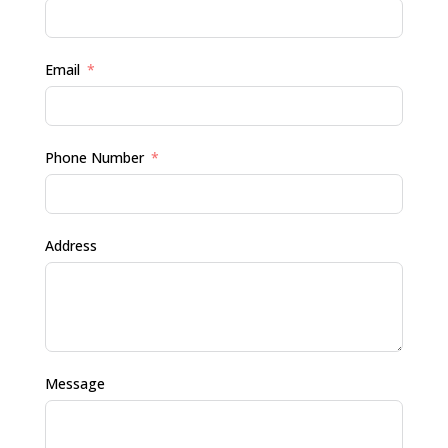
Email
Phone Number
Address
Message