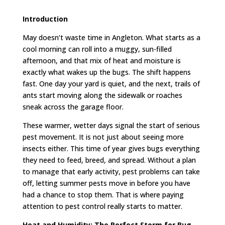
Introduction
May doesn’t waste time in Angleton. What starts as a
cool morning can roll into a muggy, sun-filled
afternoon, and that mix of heat and moisture is
exactly what wakes up the bugs. The shift happens
fast. One day your yard is quiet, and the next, trails of
ants start moving along the sidewalk or roaches
sneak across the garage floor.
These warmer, wetter days signal the start of serious
pest movement. It is not just about seeing more
insects either. This time of year gives bugs everything
they need to feed, breed, and spread. Without a plan
to manage that early activity, pest problems can take
off, letting summer pests move in before you have
had a chance to stop them. That is where paying
attention to pest control really starts to matter.
Heat and Humidity: The Perfect Storm for Bug