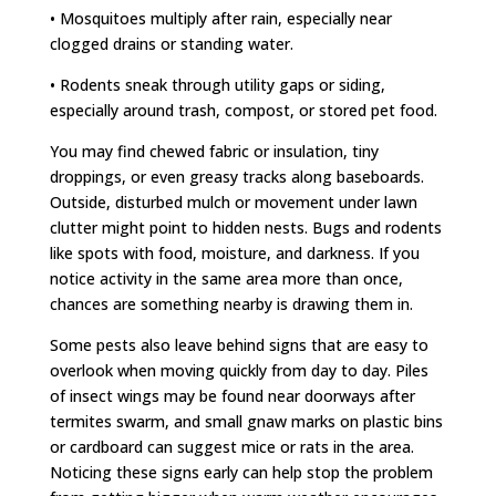
• Mosquitoes multiply after rain, especially near
clogged drains or standing water.
• Rodents sneak through utility gaps or siding,
especially around trash, compost, or stored pet food.
You may find chewed fabric or insulation, tiny
droppings, or even greasy tracks along baseboards.
Outside, disturbed mulch or movement under lawn
clutter might point to hidden nests. Bugs and rodents
like spots with food, moisture, and darkness. If you
notice activity in the same area more than once,
chances are something nearby is drawing them in.
Some pests also leave behind signs that are easy to
overlook when moving quickly from day to day. Piles
of insect wings may be found near doorways after
termites swarm, and small gnaw marks on plastic bins
or cardboard can suggest mice or rats in the area.
Noticing these signs early can help stop the problem