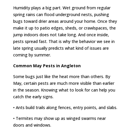
Humidity plays a big part. Wet ground from regular
spring rains can flood underground nests, pushing
bugs toward drier areas around your home. Once they
make it up to patio edges, sheds, or crawlspaces, the
jump indoors does not take long. And once inside,
pests spread fast. That is why the behavior we see in
late spring usually predicts what kind of issues are
coming by summer.
Common May Pests in Angleton
Some bugs just like the heat more than others. By
May, certain pests are much more visible than earlier
in the season. Knowing what to look for can help you
catch the early signs.
• Ants build trails along fences, entry points, and slabs.
• Termites may show up as winged swarms near
doors and windows.