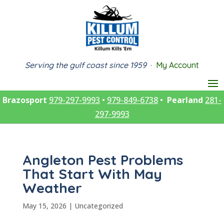
Serving the gulf coast since 1959
·
My Account
Brazosport
979-297-9993
•
979-849-6738
•
Pearland
281-
297-9993
Angleton Pest Problems
That Start With May
Weather
May 15, 2026
|
Uncategorized