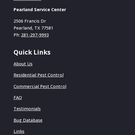
Pearland Service Center
2506 Francis Dr
Pearland, TX 77581
Ph:
281-297-9993
Quick Links
About Us
Residential Pest Control
Commercial Pest Control
FAQ
Testimonials
Bug Database
Links