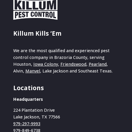
Killum Kills ‘Em
We are the most qualified and experienced pest
control company in Brazoria County, serving
Houston,
Iowa Colony
,
Friendswood
,
Pearland
,
Alvin,
Manvel
, Lake Jackson and Southeast Texas.
Locations
Headquarters
224 Plantation Drive
Lake Jackson, TX 77566
979-297-9993
979-849-6738