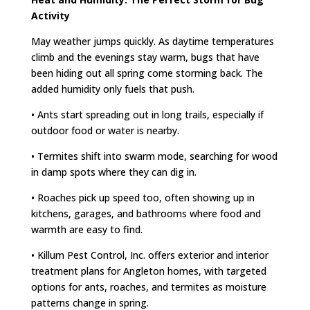
Activity
May weather jumps quickly. As daytime temperatures
climb and the evenings stay warm, bugs that have
been hiding out all spring come storming back. The
added humidity only fuels that push.
• Ants start spreading out in long trails, especially if
outdoor food or water is nearby.
• Termites shift into swarm mode, searching for wood
in damp spots where they can dig in.
• Roaches pick up speed too, often showing up in
kitchens, garages, and bathrooms where food and
warmth are easy to find.
• Killum Pest Control, Inc. offers exterior and interior
treatment plans for Angleton homes, with targeted
options for ants, roaches, and termites as moisture
patterns change in spring.