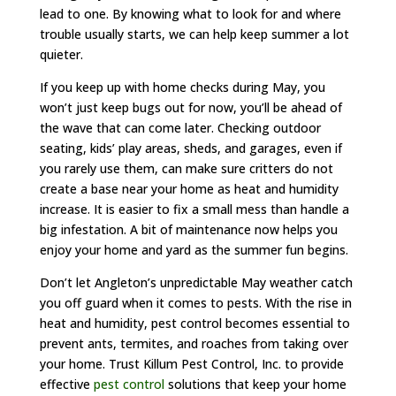
lead to one. By knowing what to look for and where
trouble usually starts, we can help keep summer a lot
quieter.
If you keep up with home checks during May, you
won’t just keep bugs out for now, you’ll be ahead of
the wave that can come later. Checking outdoor
seating, kids’ play areas, sheds, and garages, even if
you rarely use them, can make sure critters do not
create a base near your home as heat and humidity
increase. It is easier to fix a small mess than handle a
big infestation. A bit of maintenance now helps you
enjoy your home and yard as the summer fun begins.
Don’t let Angleton’s unpredictable May weather catch
you off guard when it comes to pests. With the rise in
heat and humidity, pest control becomes essential to
prevent ants, termites, and roaches from taking over
your home. Trust Killum Pest Control, Inc. to provide
effective
pest control
solutions that keep your home