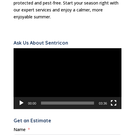
protected and pest-free. Start your season right with
our expert services and enjoy a calmer, more
enjoyable summer.
Ask Us About Sentricon
Video
Player
00:00
03:36
Get an Estimate
Name