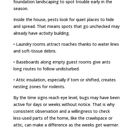
foundation landscaping to spot trouble early in the
season.
Inside the house, pests look for quiet places to hide
and spread. That means spots that go unchecked may
already have activity building.
• Laundry rooms attract roaches thanks to water lines
and soft-tissue debris.
• Baseboards along empty guest rooms give ants
long routes to follow undisturbed.
• Attic insulation, especially if torn or shifted, creates
nesting zones for rodents.
By the time signs reach eye level, bugs may have been
active for days or weeks without notice. That is why
consistent observation and a willingness to check
less-used parts of the home, like the crawlspace or
attic, can make a difference as the weeks get warmer.