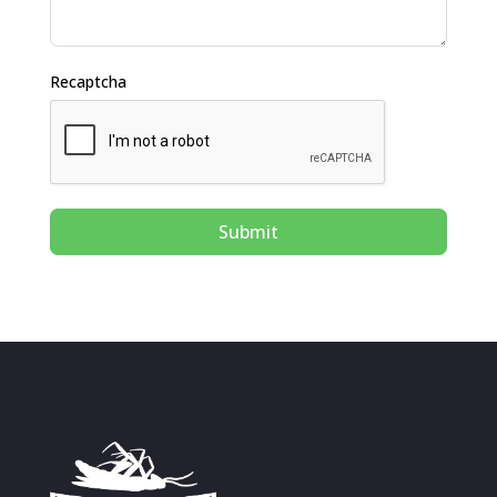
Recaptcha
Submit