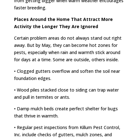
from getting bigger when warm weather encourages
faster breeding.
Places Around the Home That Attract More
Activity the Longer They Are Ignored
Certain problem areas do not always stand out right
away. But by May, they can become hot zones for
pests, especially when rain and warmth stick around
for days at a time. Some are outside, others inside.
• Clogged gutters overflow and soften the soil near
foundation edges.
• Wood piles stacked close to siding can trap water
and pull in termites or ants.
• Damp mulch beds create perfect shelter for bugs
that thrive in warmth.
• Regular pest inspections from Killum Pest Control,
Inc. include checks of gutters, mulch zones, and